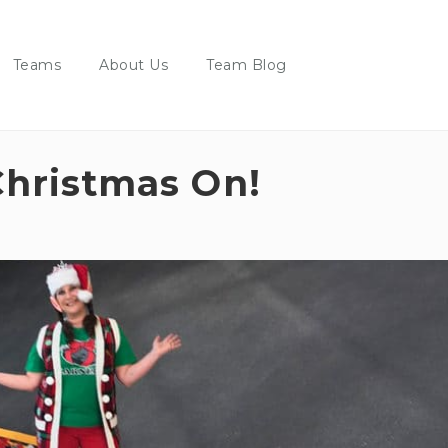
Teams
About Us
Team Blog
hristmas On!