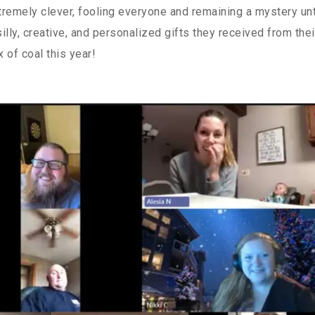
remely clever, fooling everyone and remaining a mystery unt
illy, creative, and personalized gifts they received from thei
x of coal this year!