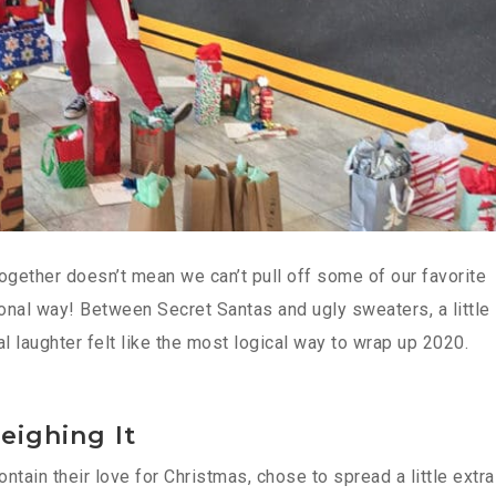
ogether doesn’t mean we can’t pull off some of our favorite
tional way! Between Secret Santas and ugly sweaters, a little
nal laughter felt like the most logical way to wrap up 2020.
leighing It
tain their love for Christmas, chose to spread a little extra