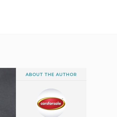
ABOUT THE AUTHOR