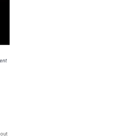
sent
-out