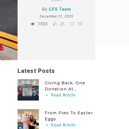
By
CFS Team
December 21, 2020
1555
25
25
Latest Posts
Giving Back, One
Donation At...
Read Article
From Pies To Easter
Eggs
Read Article