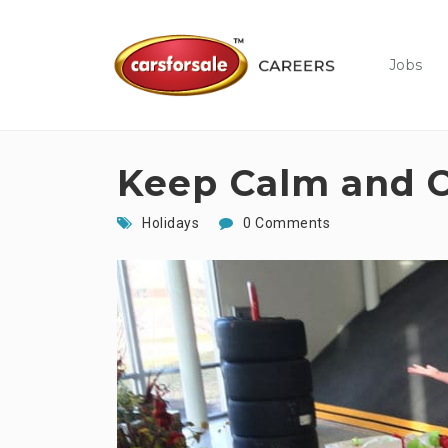
Jobs
Keep Calm and C
Holidays
0 Comments