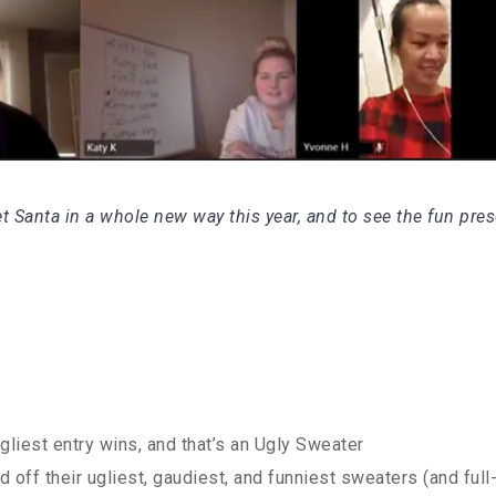
t Santa in a whole new way this year, and to see the fun pre
gliest entry wins, and that’s an Ugly Sweater
ff their ugliest, gaudiest, and funniest sweaters (and full