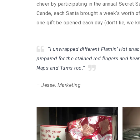
cheer by participating in the annual Secret S
Cande, each Santa brought a week’s worth of g
one gift be opened each day (don’t lie, we 
“I unwrapped different Flamin’ Hot snack
prepared for the stained red fingers and hea
Naps and Tums too.”
– Jesse, Marketing