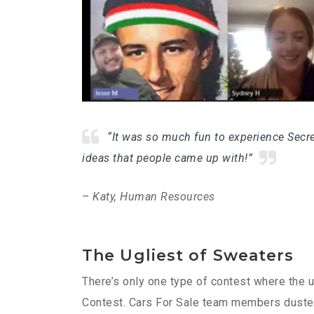
“It was so much fun to experience Secre
ideas that people came up with!”
– Katy, Human Resources
The Ugliest of Sweaters
There’s only one type of contest where the u
Contest. Cars For Sale team members dusted o