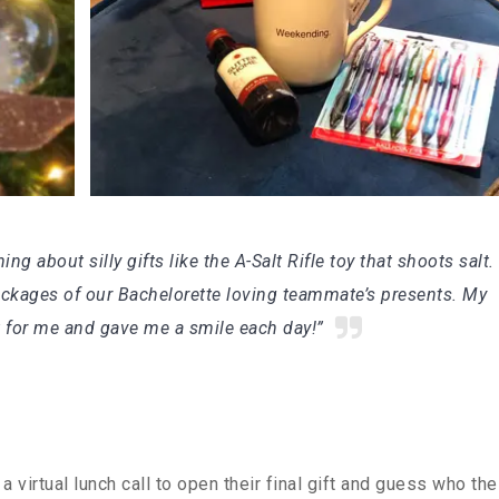
g about silly gifts like the A-Salt Rifle toy that shoots salt
packages of our Bachelorette loving teammate’s presents. My
t for me and gave me a smile each day!”
 virtual lunch call to open their final gift and guess who the