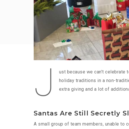
J
ust because we can’t celebrate t
holiday traditions in a non-tradi
extra giving and a lot of additio
Santas Are Still Secretly S
A small group of team members, unable to con