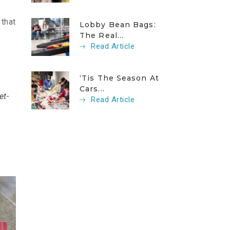
 that
Lobby Bean Bags:
The Real...
Read Article
‘Tis The Season At
Cars...
et-
Read Article