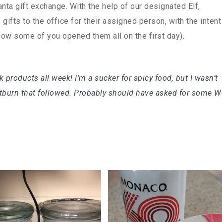
anta gift exchange. With the help of our designated Elf,
ifts to the office for their assigned person, with the intent
know some of you opened them all on the first day).
 products all week! I’m a sucker for spicy food, but I wasn’t
rtburn that followed. Probably should have asked for some W