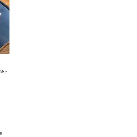
. We
ir