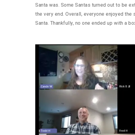
Santa was. Some Santas turned out to be ext
the very end. Overall, everyone enjoyed the s
Santa. Thankfully, no one ended up with a bo