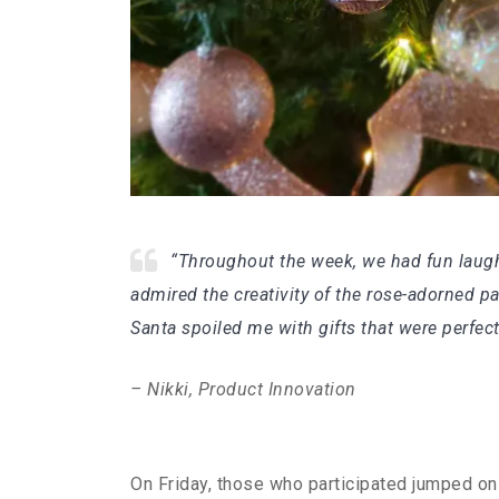
“Throughout the week, we had fun laughin
admired the creativity of the rose-adorned 
Santa spoiled me with gifts that were perfec
– Nikki, Product Innovation
On Friday, those who participated jumped on a