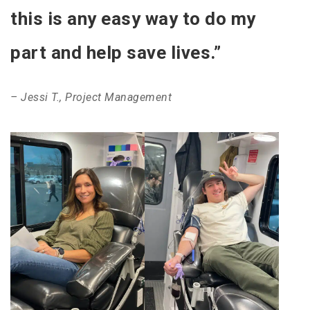
this is any easy way to do my
part and help save lives.”
– Jessi T., Project Management