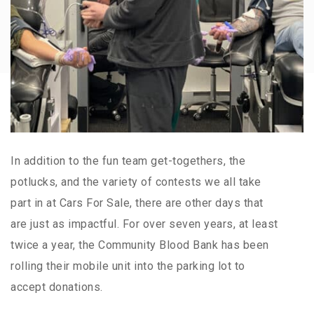
In addition to the fun team get-togethers, the
potlucks, and the variety of contests we all take
part in at Cars For Sale, there are other days that
are just as impactful. For over seven years, at least
twice a year, the Community Blood Bank has been
rolling their mobile unit into the parking lot to
accept donations.