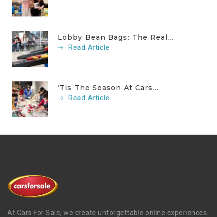
Lobby Bean Bags: The Real...
Read Article
‘Tis The Season At Cars...
Read Article
At Cars For Sale, we create unforgettable online experiences.