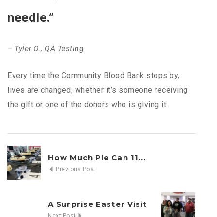
needle.”
– Tyler O., QA Testing
Every time the Community Blood Bank stops by,
lives are changed, whether it’s someone receiving
the gift or one of the donors who is giving it.
How Much Pie Can 11...
Previous Post
A Surprise Easter Visit
Next Post