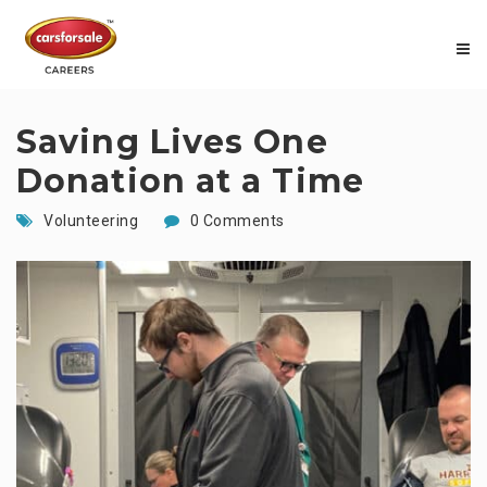
Saving Lives One
Donation at a Time
Volunteering
0 Comments