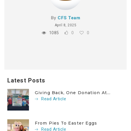
By
CFS Team
April 8, 2025
1085
0
0
Latest Posts
Giving Back, One Donation At...
Read Article
From Pies To Easter Eggs
Read Article