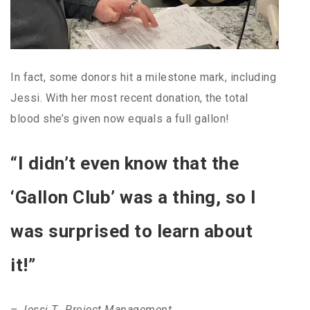
In fact, some donors hit a milestone mark, including
Jessi. With her most recent donation, the total
blood she’s given now equals a full gallon!
“I didn’t even know that the
‘Gallon Club’ was a thing, so I
was surprised to learn about
it!”
– Jessi T., Project Management