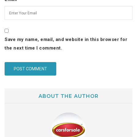
Save my name, email, and website in this browser for
the next time I comment.
ABOUT THE AUTHOR