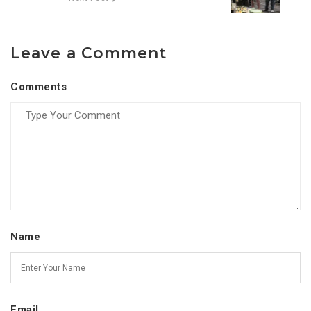
Leave a Comment
Comments
Name
Email