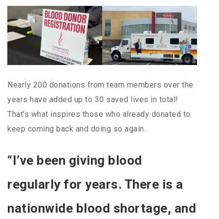
Nearly 200 donations from team members over the
years have added up to 30 saved lives in total!
That’s what inspires those who already donated to
keep coming back and doing so again.
“I’ve been giving blood
regularly for years. There is a
nationwide blood shortage, and