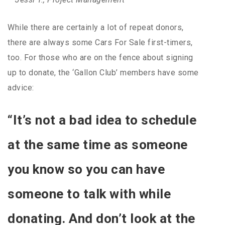
While there are certainly a lot of repeat donors,
there are always some Cars For Sale first-timers,
too. For those who are on the fence about signing
up to donate, the ‘Gallon Club’ members have some
advice:
“It’s not a bad idea to schedule
at the same time as someone
you know so you can have
someone to talk with while
donating. And don’t look at the