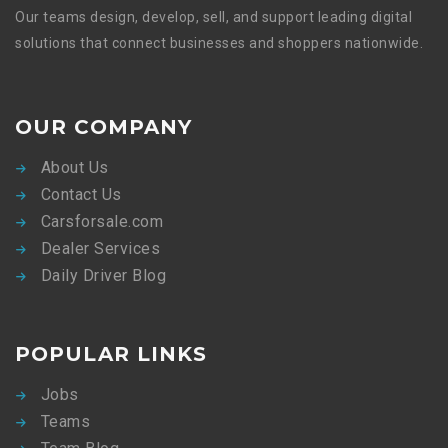
Our teams design, develop, sell, and support leading digital
solutions that connect businesses and shoppers nationwide.
OUR COMPANY
About Us
Contact Us
Carsforsale.com
Dealer Services
Daily Driver Blog
POPULAR LINKS
Jobs
Teams