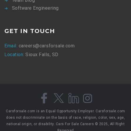
Team Blog
Software Engineering
GET IN TOUCH
Email:
careers@carsforsale.com
Location:
Sioux Falls, SD
Carsforsale.com is an Equal Opportunity Employer. Carsforsale.com
does not discriminate on the basis of race, religion, color, sex, age,
national origin, or disability. Cars For Sale Careers © 2025, All Right
Reserved