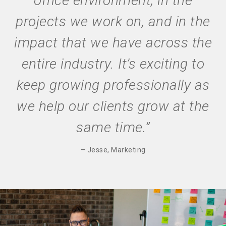
office environment, in the
projects we work on, and in the
impact that we have across the
entire industry. It’s exciting to
keep growing professionally as
we help our clients grow at the
same time.”
– Jesse, Marketing