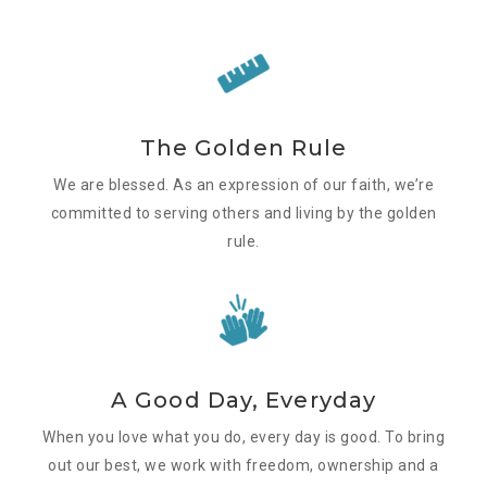
The Golden Rule
We are blessed. As an expression of our faith, we’re
committed to serving others and living by the golden
rule.
A Good Day, Everyday
When you love what you do, every day is good. To bring
out our best, we work with freedom, ownership and a