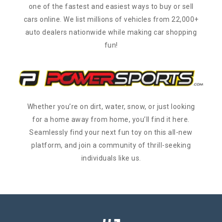
one of the fastest and easiest ways to buy or sell
cars online. We list millions of vehicles from 22,000+
auto dealers nationwide while making car shopping
fun!
Whether you’re on dirt, water, snow, or just looking
for a home away from home, you’ll find it here.
Seamlessly find your next fun toy on this all-new
platform, and join a community of thrill-seeking
individuals like us.