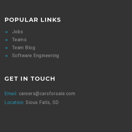
POPULAR LINKS
Jobs
Teams
Team Blog
Software Engineering
GET IN TOUCH
Email:
careers@carsforsale.com
Location:
Sioux Falls, SD