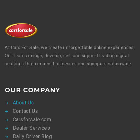
At Cars For Sale, we create unforgettable online experiences.
Our teams design, develop, sell, and support leading digital
solutions that connect businesses and shoppers nationwide.
OUR COMPANY
About Us
Contact Us
Carsforsale.com
Dealer Services
Daily Driver Blog