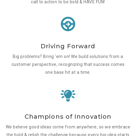
call to action to be bold & HAVE FUN!
Driving Forward
Big problems? Bring ‘em on! We build solutions from a
customer perspective, recognizing that success comes
one base hit at a time.
Champions of Innovation
We believe good ideas come from anywhere, so we embrace
the bold & relish the challenge because every big idea starts