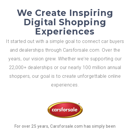
We Create Inspiring
Digital Shopping
Experiences
It started out with a simple goal to connect car buyers
and dealerships through Carsforsale.com. Over the
years, our vision grew. Whether we're supporting our
22,000+ dealerships or our nearly 100 million annual
shoppers, our goal is to create unforgettable online
experiences.
For over 25 years, Carsforsale.com has simply been