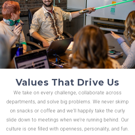
Values That Drive Us
We take on every challenge, collaborate across
departments, and solve big problems. We never skimp
on snacks or coffee and we'll happily take the curly
slide down to meetings when we’re running behind. Our
culture is one filled with openness, personality, and fun.