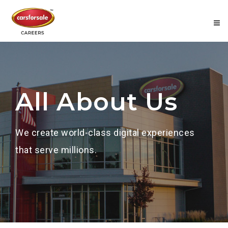
All About Us
We create world-class digital experiences
that serve millions.