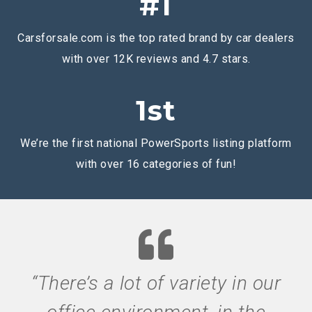
#1
Carsforsale.com is the top rated brand by car dealers
with over 12K reviews and 4.7 stars.
1st
We’re the first national PowerSports listing platform
with over 16 categories of fun!
“There’s a lot of variety in our