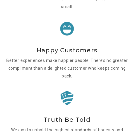
small.
Happy Customers
Better experiences make happier people. There’s no greater
compliment than a delighted customer who keeps coming
back.
Truth Be Told
We aim to uphold the highest standards of honesty and