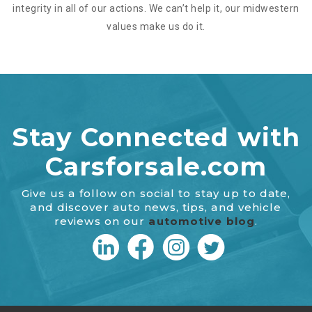
integrity in all of our actions. We can’t help it, our midwestern
values make us do it.
Stay Connected with
Carsforsale.com
Give us a follow on social to stay up to date,
and discover auto news, tips, and vehicle
reviews on our
automotive blog
.