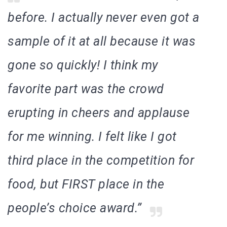
before. I actually never even got a
sample of it at all because it was
gone so quickly!
I think my
favorite part was the crowd
erupting in cheers and applause
for me winning. I felt like I got
third place in the competition for
food, but FIRST place in the
people’s choice award.”