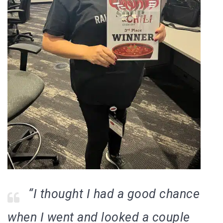
“I thought I had a good chance
when I went and looked a couple