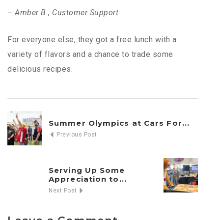
– Amber B., Customer Support
For everyone else, they got a free lunch with a
variety of flavors and a chance to trade some
delicious recipes.
Summer Olympics at Cars For...
Previous Post
Serving Up Some
Appreciation to...
Next Post