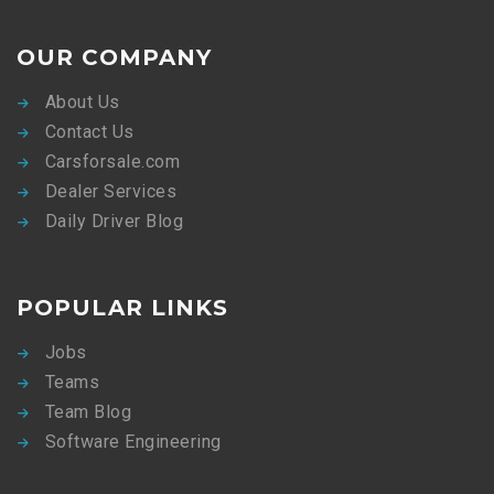
OUR COMPANY
About Us
Contact Us
Carsforsale.com
Dealer Services
Daily Driver Blog
POPULAR LINKS
Jobs
Teams
Team Blog
Software Engineering