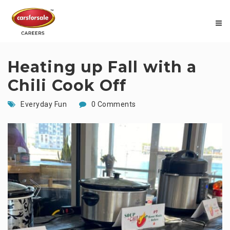
Heating up Fall with a
Chili Cook Off
Everyday Fun
0 Comments