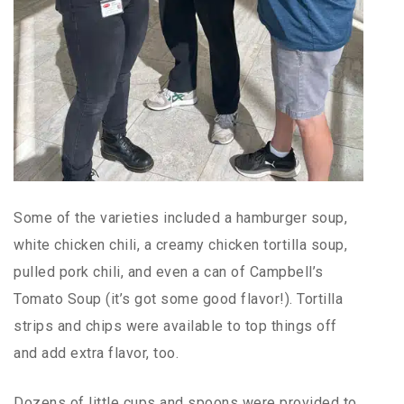
Some of the varieties included a hamburger soup,
white chicken chili, a creamy chicken tortilla soup,
pulled pork chili, and even a can of Campbell’s
Tomato Soup (it’s got some good flavor!). Tortilla
strips and chips were available to top things off
and add extra flavor, too.
Dozens of little cups and spoons were provided to