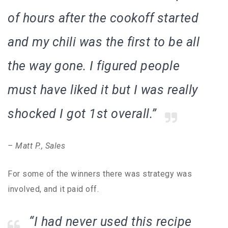
of hours after the cookoff started
and my chili was the first to be all
the way gone. I figured people
must have liked it but I was really
shocked I got 1st overall.”
– Matt P., Sales
For some of the winners there was strategy was
involved, and it paid off.
“I had never used this recipe