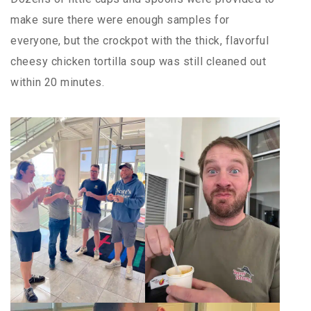
make sure there were enough samples for
everyone, but the crockpot with the thick, flavorful
cheesy chicken tortilla soup was still cleaned out
within 20 minutes.