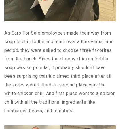
As Cars For Sale employees made their way from
soup to chili to the next chili over a three-hour time
period, they were asked to choose three favorites
from the bunch. Since the cheesy chicken tortilla
soup was so popular, it probably shouldn’t have
been surprising that it claimed third place after all
the votes were tallied. In second place was the
white chicken chili. And first place went to a spicier
chili with all the traditional ingredients like
hamburger, beans, and tomatoes.