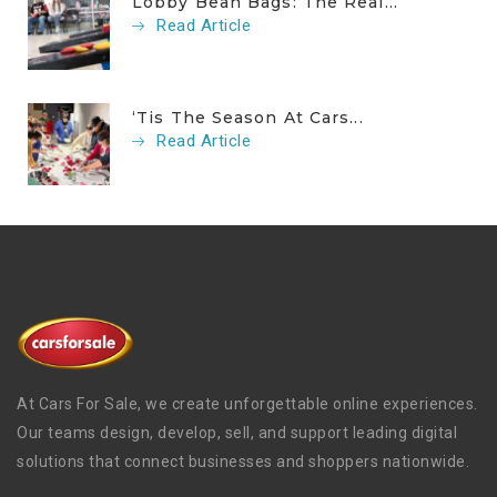
Lobby Bean Bags: The Real...
Read Article
‘Tis The Season At Cars...
Read Article
At Cars For Sale, we create unforgettable online experiences.
Our teams design, develop, sell, and support leading digital
solutions that connect businesses and shoppers nationwide.