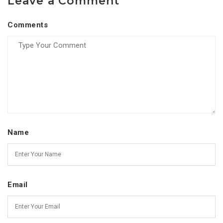
Leave a Comment
Comments
Name
Email