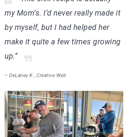
my Mom’s. I’d never really made it
by myself, but I had helped her
make it quite a few times growing
up.”
– DeLaney K., Creative Web