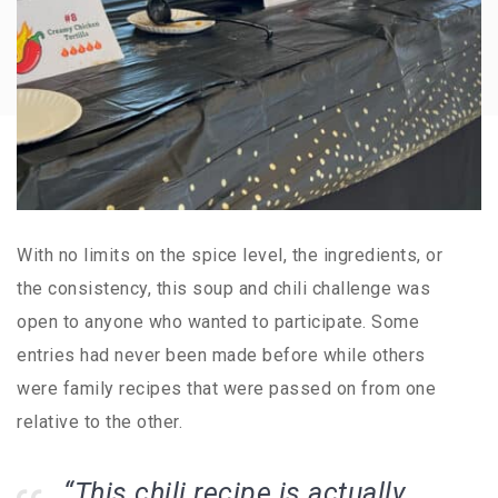
With no limits on the spice level, the ingredients, or
the consistency, this soup and chili challenge was
open to anyone who wanted to participate. Some
entries had never been made before while others
were family recipes that were passed on from one
relative to the other.
“This chili recipe is actually