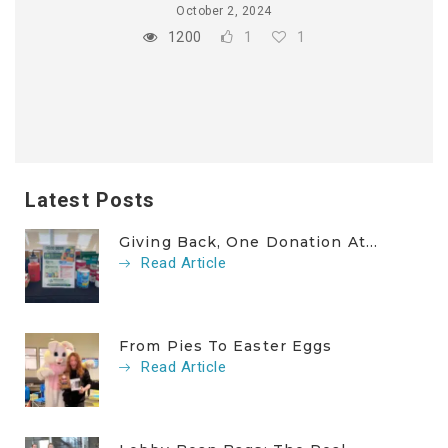
October 2, 2024
1200
1
1
Latest Posts
Giving Back, One Donation At...
Read Article
From Pies To Easter Eggs
Read Article