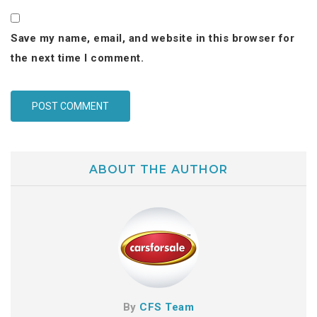
Save my name, email, and website in this browser for
the next time I comment.
ABOUT THE AUTHOR
By
CFS Team