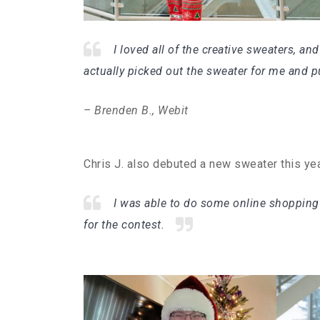
I loved all of the creative sweaters, and
actually picked out the sweater for me and pu
– Brenden B., Webit
Chris J. also debuted a new sweater this ye
I was able to do some online shopping
for the contest.