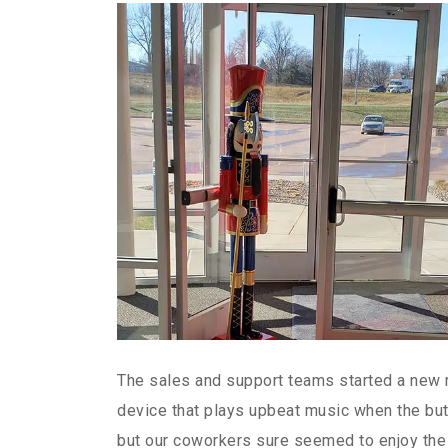
The sales and support teams started a new m
device that plays upbeat music when the but
but our coworkers sure seemed to enjoy the