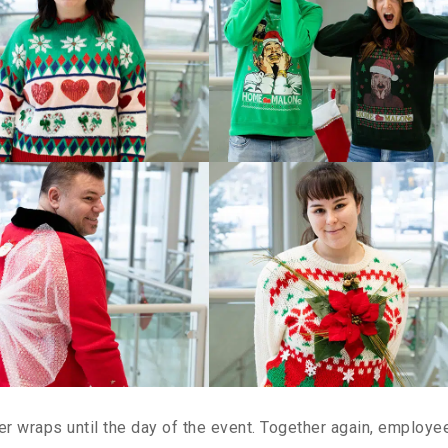
 wraps until the day of the event. Together again, employe