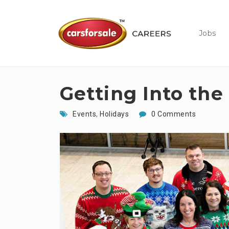
Jobs
Getting Into the 
Events
,
Holidays
0 Comments