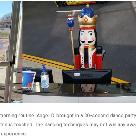
orning routine. Angel D. brought in a 30-second dance party
ton is touched. The dancing techniques may not win any awa
 experience.