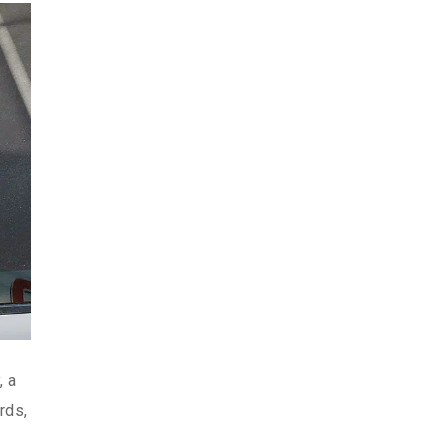
, a
rds,