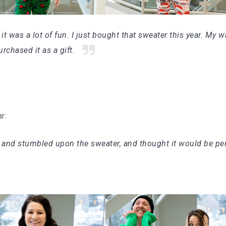
 it was a lot of fun. I just bought that sweater this year. My w
rchased it as a gift.
ar:
 and stumbled upon the sweater, and thought it would be per