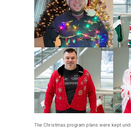
The Christmas program plans were kept under