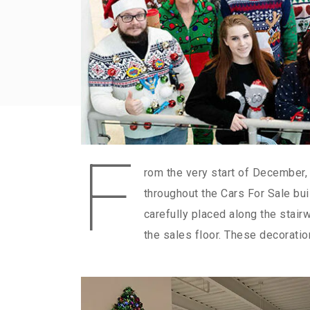
F
rom the very start of December,
throughout the Cars For Sale bui
carefully placed along the stair
the sales floor. These decoratio