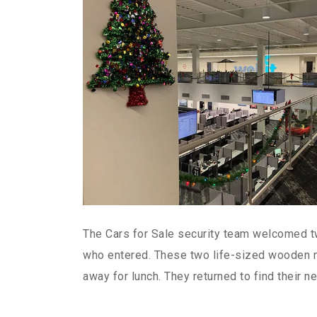
The Cars for Sale security team welcomed 
who entered. These two life-sized wooden n
away for lunch. They returned to find their