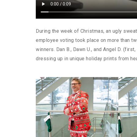
During the week of Christmas, an ugly sweate
employee voting took place on more than tw
winners. Dan B., Dawn U., and Angel D. (first,
dressing up in unique holiday prints from he