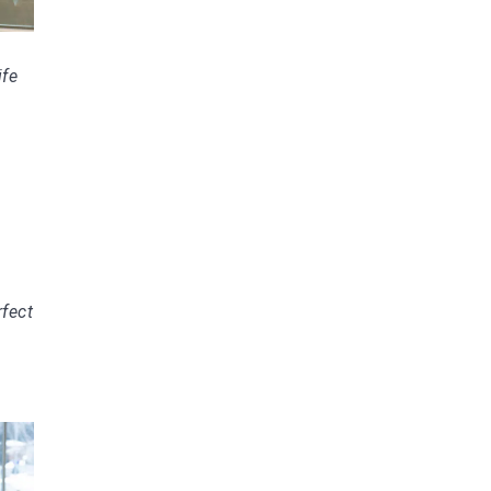
ife
fect