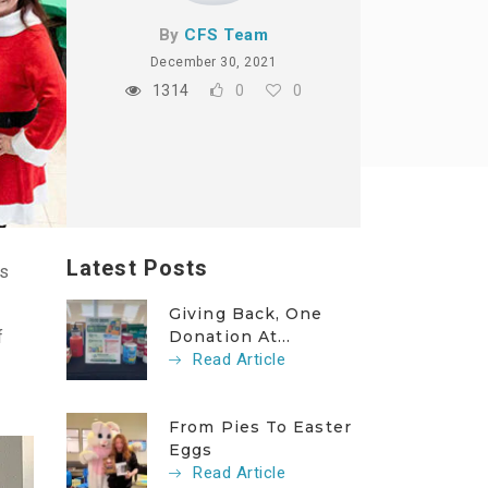
By
CFS Team
December 30, 2021
1314
0
0
Latest Posts
ls
Giving Back, One
f
Donation At...
Read Article
From Pies To Easter
Eggs
Read Article