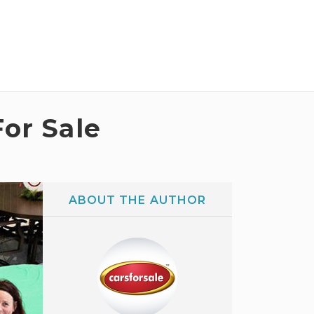
For Sale
ABOUT THE AUTHOR