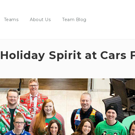
Teams
About Us
Team Blog
Holiday Spirit at Cars 