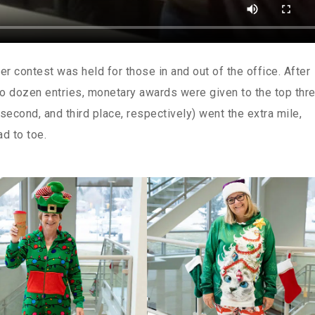
r contest was held for those in and out of the office. After
o dozen entries, monetary awards were given to the top thr
 second, and third place, respectively) went the extra mile,
ad to toe.