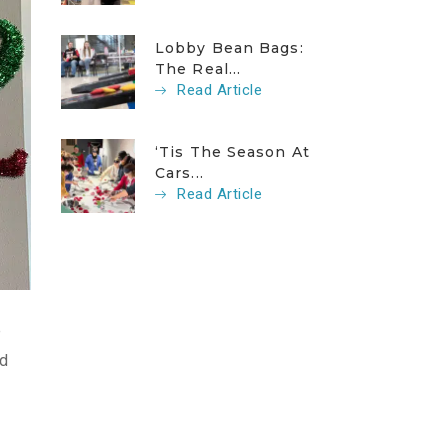
Lobby Bean Bags:
The Real...
Read Article
‘Tis The Season At
Cars...
Read Article
e
ed