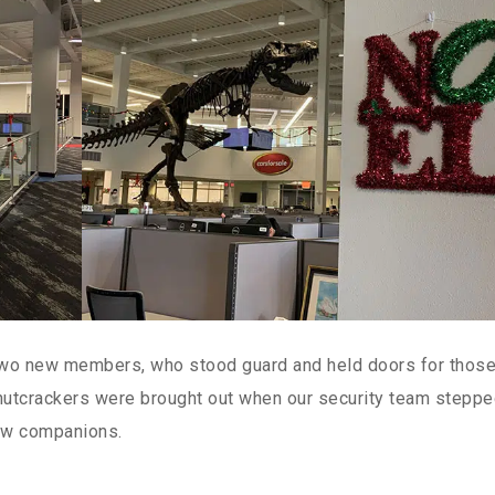
two new members, who stood guard and held doors for thos
utcrackers were brought out when our security team stepp
 new companions.