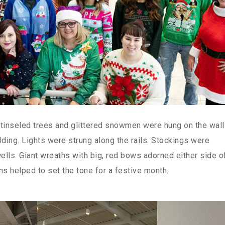
 tinseled trees and glittered snowmen were hung on the wal
lding. Lights were strung along the rails. Stockings were
wells. Giant wreaths with big, red bows adorned either side o
ns helped to set the tone for a festive month.