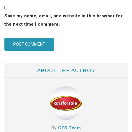
Save my name, email, and website in this browser for
the next time I comment.
ABOUT THE AUTHOR
By
CFS Team