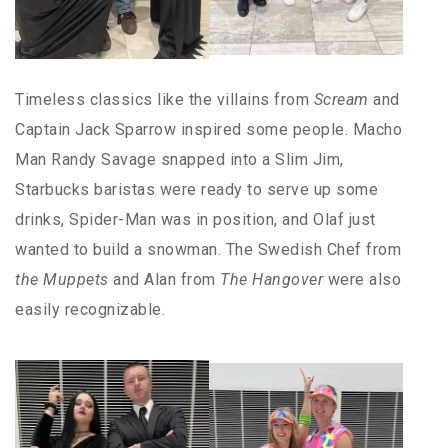
Timeless classics like the villains from
Scream
and
Captain Jack Sparrow inspired some people. Macho
Man Randy Savage snapped into a Slim Jim,
Starbucks baristas were ready to serve up some
drinks, Spider-Man was in position, and Olaf just
wanted to build a snowman. The Swedish Chef from
the Muppets
and Alan from
The Hangover
were also
easily recognizable.