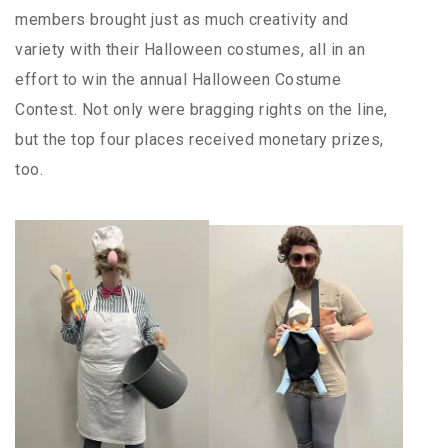
members brought just as much creativity and
variety with their Halloween costumes, all in an
effort to win the annual Halloween Costume
Contest. Not only were bragging rights on the line,
but the top four places received monetary prizes,
too.