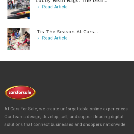
Lobby Bean Bags: The Real...
Read Article
‘Tis The Season At Cars...
Read Article
At Cars For Sale, we create unforgettable online experiences.
Our teams design, develop, sell, and support leading digital
solutions that connect businesses and shoppers nationwide.