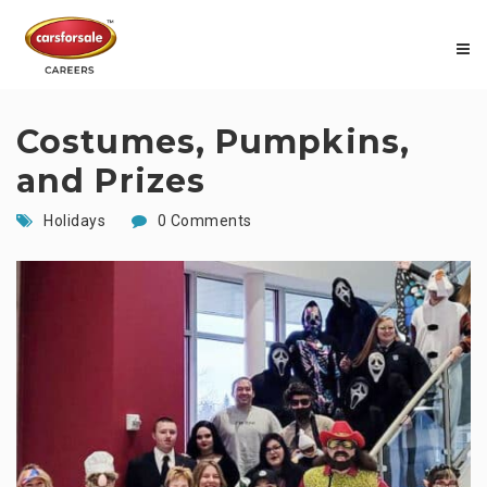
Costumes, Pumpkins,
and Prizes
Holidays
0 Comments