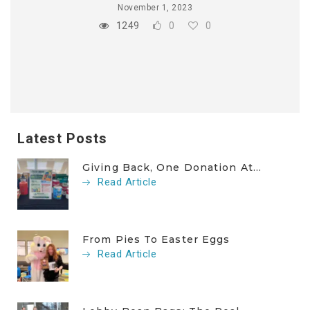
November 1, 2023
1249
0
0
Latest Posts
Giving Back, One Donation At...
Read Article
From Pies To Easter Eggs
Read Article