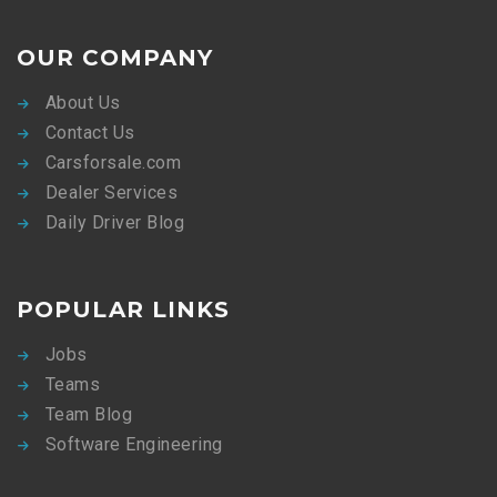
OUR COMPANY
About Us
Contact Us
Carsforsale.com
Dealer Services
Daily Driver Blog
POPULAR LINKS
Jobs
Teams
Team Blog
Software Engineering