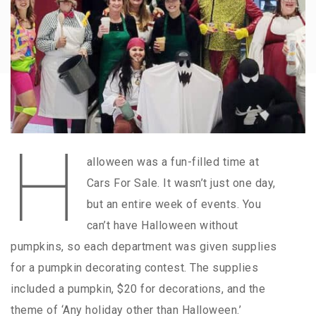
H
alloween was a fun-filled time at
Cars For Sale. It wasn’t just one day,
but an entire week of events. You
can’t have Halloween without
pumpkins, so each department was given supplies
for a pumpkin decorating contest. The supplies
included a pumpkin, $20 for decorations, and the
theme of ‘Any holiday other than Halloween.’