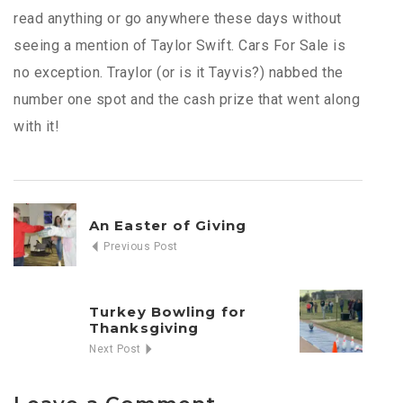
read anything or go anywhere these days without
seeing a mention of Taylor Swift. Cars For Sale is
no exception. Traylor (or is it Tayvis?) nabbed the
number one spot and the cash prize that went along
with it!
An Easter of Giving
Previous Post
Turkey Bowling for
Thanksgiving
Next Post