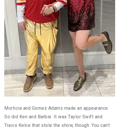
Morticia and Gomez Adams made an appearance.
So did Ken and Barbie. It was Taylor Swift and
Travis Kelce that stole the show, though. You can’t