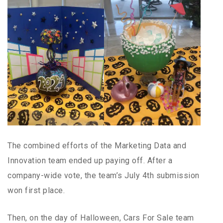
The combined efforts of the Marketing Data and
Innovation team ended up paying off. After a
company-wide vote, the team’s July 4th submission
won first place.
Then, on the day of Halloween, Cars For Sale team