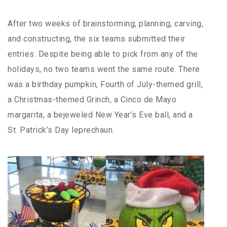
After two weeks of brainstorming, planning, carving,
and constructing, the six teams submitted their
entries. Despite being able to pick from any of the
holidays, no two teams went the same route. There
was a birthday pumpkin, Fourth of July-themed grill,
a Christmas-themed Grinch, a Cinco de Mayo
margarita, a bejeweled New Year’s Eve ball, and a
St. Patrick’s Day leprechaun.