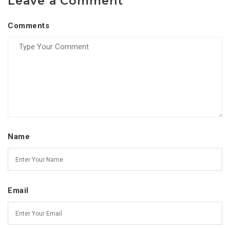
Leave a Comment
Comments
Name
Email