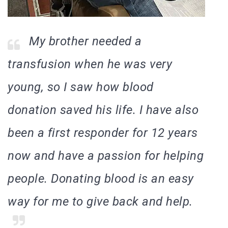
My brother needed a
transfusion when he was very
young, so I saw how blood
donation saved his life. I have also
been a first responder for 12 years
now and have a passion for helping
people. Donating blood is an easy
way for me to give back and help.