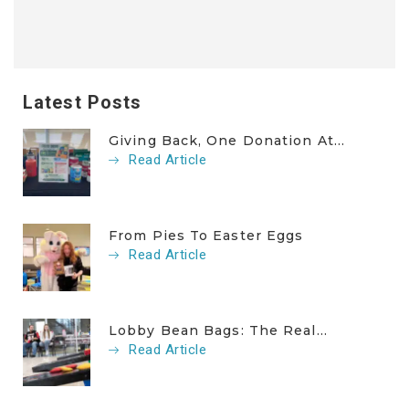
Latest Posts
Giving Back, One Donation At...
Read Article
From Pies To Easter Eggs
Read Article
Lobby Bean Bags: The Real...
Read Article