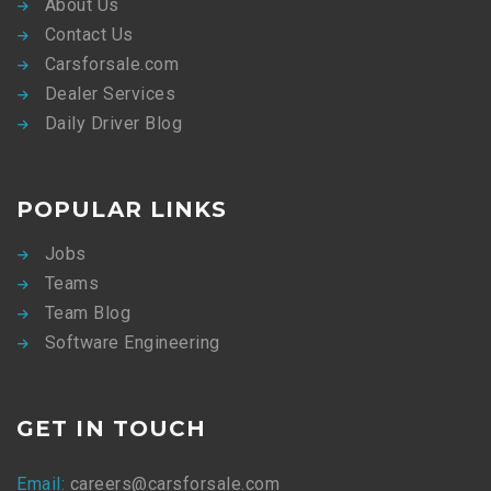
About Us
Contact Us
Carsforsale.com
Dealer Services
Daily Driver Blog
POPULAR LINKS
Jobs
Teams
Team Blog
Software Engineering
GET IN TOUCH
Email:
careers@carsforsale.com