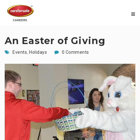
An Easter of Giving
Events
,
Holidays
0 Comments