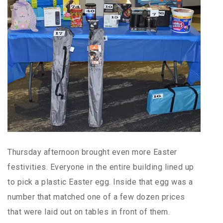
Thursday afternoon brought even more Easter
festivities. Everyone in the entire building lined up
to pick a plastic Easter egg. Inside that egg was a
number that matched one of a few dozen prices
that were laid out on tables in front of them.