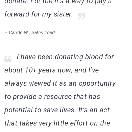
donate. For me it’s a way to pay it
forward for my sister.
– Cande W., Sales Lead
I have been donating blood for
about 10+ years now, and I’ve
always viewed it as an opportunity
to provide a resource that has
potential to save lives. It’s an act
that takes very little effort on the