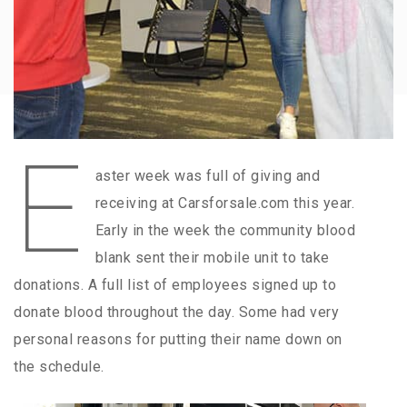
E
aster week was full of giving and
receiving at Carsforsale.com this year.
Early in the week the community blood
blank sent their mobile unit to take
donations. A full list of employees signed up to
donate blood throughout the day. Some had very
personal reasons for putting their name down on
the schedule.