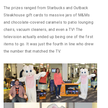
The prizes ranged from Starbucks and Outback
Steakhouse gift cards to massive jars of M&Ms
and chocolate-covered caramels to patio lounging
chairs, vacuum cleaners, and even a TV! The
television actually ended up being one of the first
items to go. It was just the fourth in line who drew
the number that matched the TV.