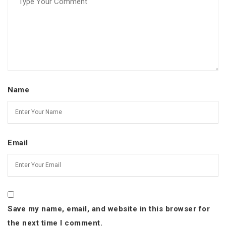
Name
Email
Save my name, email, and website in this browser for
the next time I comment.