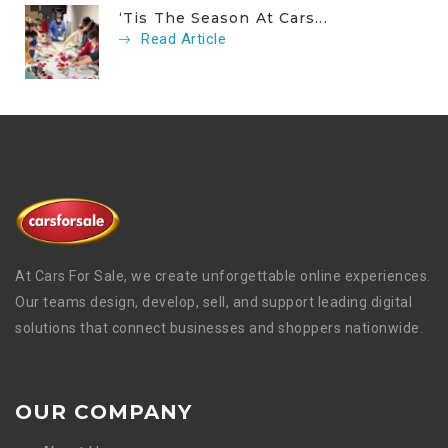
‘Tis The Season At Cars...
Read Article
At Cars For Sale, we create unforgettable online experiences.
Our teams design, develop, sell, and support leading digital
solutions that connect businesses and shoppers nationwide.
OUR COMPANY