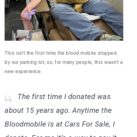
This isn’t the first time the blood mobile stopped
by our parking lot, so, for many people, this wasn’t a
new experience.
The first time I donated was
about 15 years ago. Anytime the
Bloodmobile is at Cars For Sale, I