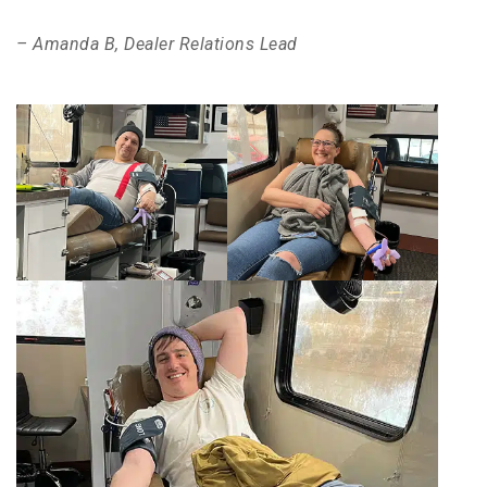
– Amanda B, Dealer Relations Lead