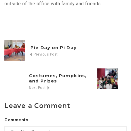
outside of the office with family and friends.
Pie Day on Pi Day
Previous Post
Costumes, Pumpkins,
and Prizes
Next Post
Leave a Comment
Comments