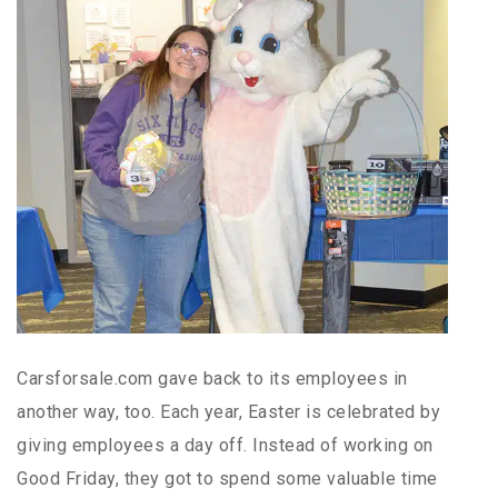
Carsforsale.com gave back to its employees in
another way, too. Each year, Easter is celebrated by
giving employees a day off. Instead of working on
Good Friday, they got to spend some valuable time