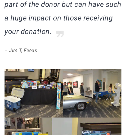
part of the donor but can have such
a huge impact on those receiving
your donation.
– Jim T, Feeds