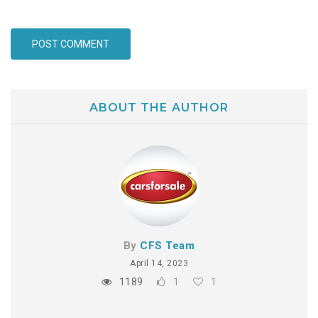
ABOUT THE AUTHOR
By
CFS Team
April 14, 2023
1189
1
1