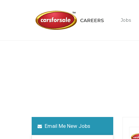
Jobs
Job Opening
Grow and thrive in a new career with us!
Email Me New Jobs