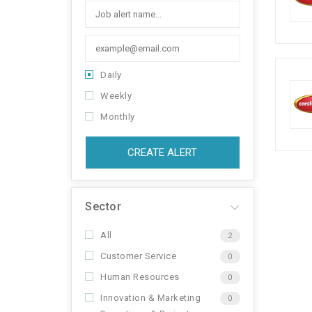
Daily
Weekly
Monthly
CREATE ALERT
Sector
All
2
Customer Service
0
Human Resources
0
Innovation & Marketing
0