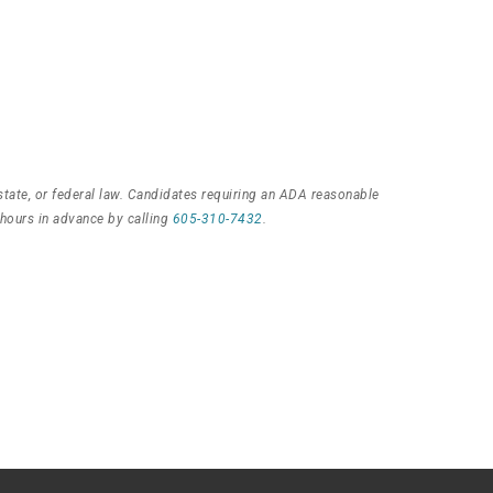
state, or federal law. Candidates requiring an ADA reasonable
 hours in advance by calling
605-310-7432
.
s?
!