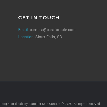
GET IN TOUCH
Email:
careers@carsforsale.com
Location:
Sioux Falls, SD
origin, or disability. Cars For Sale Careers © 2025, All Right Reserved