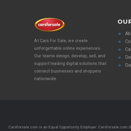
OU
Ab
At Cars For Sale, we create
Co
unforgettable online experiences.
Ca
Our teams design, develop, sell, and
De
support leading digital solutions that
Da
connect businesses and shoppers
nationwide.
Carsforsale.com is an Equal Opportunity Employer. Carsforsale.com does