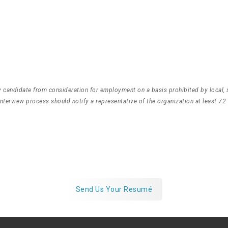
any candidate from consideration for employment on a basis prohibited by local, 
terview process should notify a representative of the organization at least 72
on’t See One That Fit
Send us your resumé anyway, we’d love to connect
Send Us Your Resumé