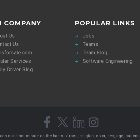
R COMPANY
POPULAR LINKS
out Us
Jobs
ntact Us
Teams
rsforsale.com
Team Blog
aler Services
Software Engineering
ily Driver Blog
 not discriminate on the basis of race, religion, color, sex, age, national 