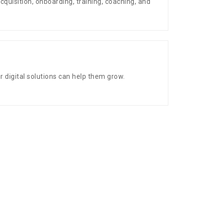
acquisition, onboarding, training, coaching, and
digital solutions can help them grow.