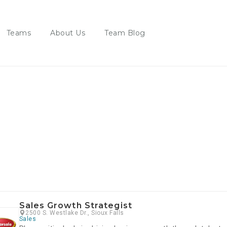
Teams
About Us
Team Blog
s
Sales Growth Strategist
2500 S. Westlake Dr., Sioux Falls
Sales