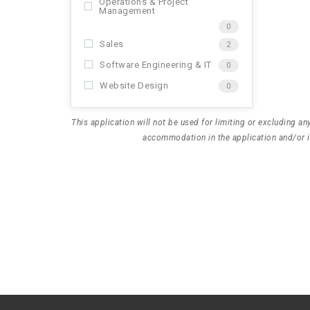
Operations & Project
Management
0
Sales
2
Software Engineering & IT
0
Website Design
0
This application will not be used for limiting or excluding 
accommodation in the application and/or in
D