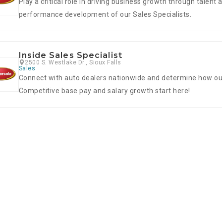
Play a critical role in driving business growth through talent 
performance development of our Sales Specialists.
Inside Sales Specialist
2500 S. Westlake Dr., Sioux Falls
Sales
Connect with auto dealers nationwide and determine how our 
Competitive base pay and salary growth start here!